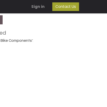
Sign in
Contact Us
ned
/ Bike Components
".