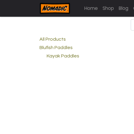
Home
Shop
Blog
All Products
Blufish Paddles
Kayak Paddles