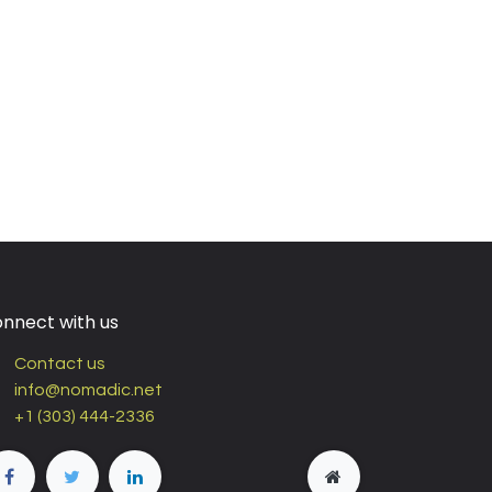
nnect with us
Contact us
info@nomadic.net
+1 (303) 444-2336