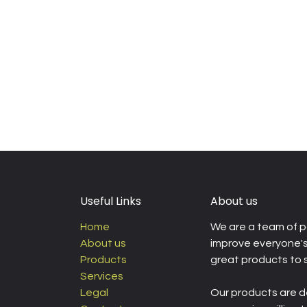
Useful Links
About us
Home
We are a team of p
About us
improve everyone's 
Products
great products to 
Services
Legal
Our products are d