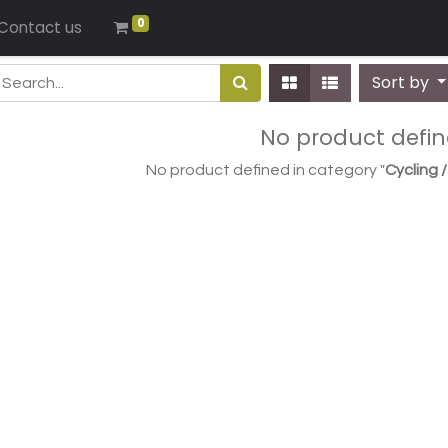
0
Contact us
Sort by
No product defi
No product defined in category "
Cycling 