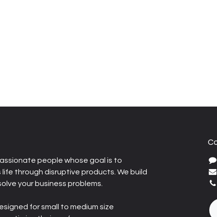
Co
assionate people whose goal is to
life through disruptive products. We build
solve your business problems.
esigned for small to medium size