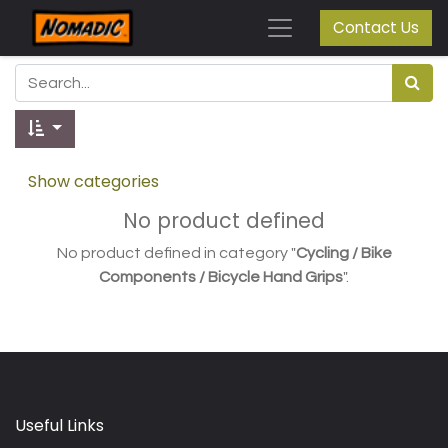
Contact Us
Show categories
No product defined
No product defined in category "
Cycling / Bike
Components / Bicycle Hand Grips
".
Useful Links