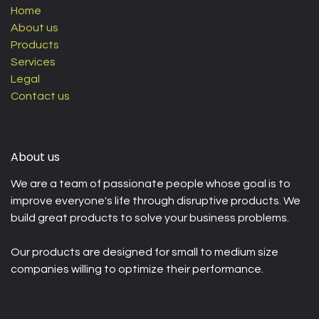
Home
About us
Products
Services
Legal
Contact us
About us
We are a team of passionate people whose goal is to
improve everyone's life through disruptive products. We
build great products to solve your business problems.
Our products are designed for small to medium size
companies willing to optimize their performance.