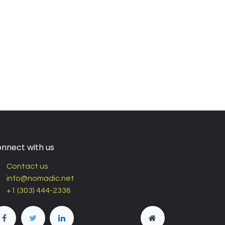
nnect with us
Contact us
info@nomadic.net
+1 (303) 444-2336