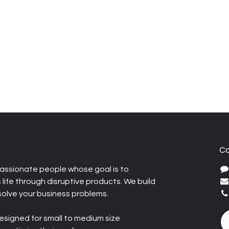
Co
assionate people whose goal is to
life through disruptive products. We build
solve your business problems.
esigned for small to medium size