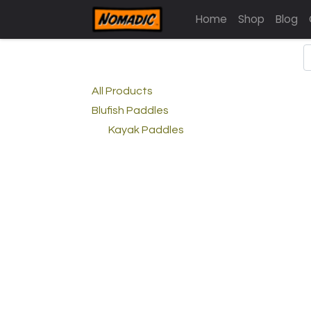
Home
Shop
Blog
All Products
Blufish Paddles
Kayak Paddles