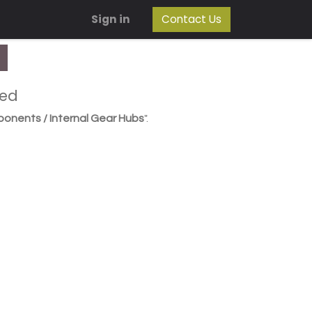
Sign in
Contact Us
ned
ponents / Internal Gear Hubs
".