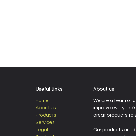
Useful Links
About us
Home
We are a team of p
About us
improve everyone's 
Products
great products to 
Services
Legal
Our products are d