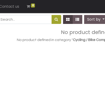
0
Contact us
Sort by
No product defi
No product defined in category "
Cycling / Bike Com