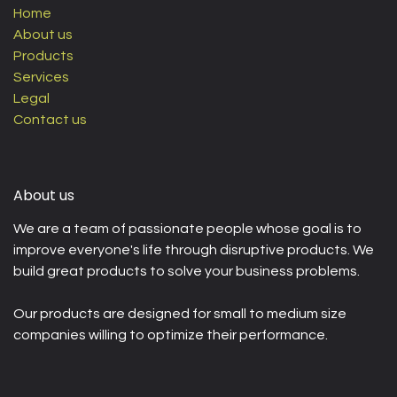
Home
About us
Products
Services
Legal
Contact us
About us
We are a team of passionate people whose goal is to
improve everyone's life through disruptive products. We
build great products to solve your business problems.
Our products are designed for small to medium size
companies willing to optimize their performance.