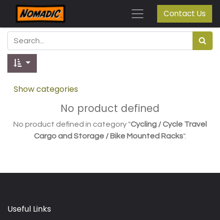
Contact Us
Show categories
No product defined
No product defined in category "
Cycling / Cycle Travel
Cargo and Storage / Bike Mounted Racks
".
Useful Links