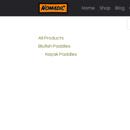
Home
Shop
Blog
All Products
Blufish Paddles
Kayak Paddles