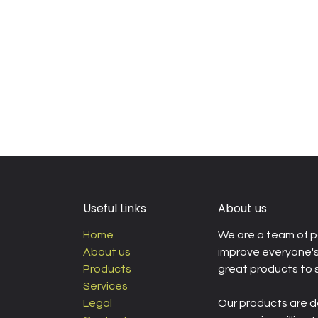
Useful Links
About us
Home
We are a team of p
About us
improve everyone's 
Products
great products to 
Services
Legal
Our products are d