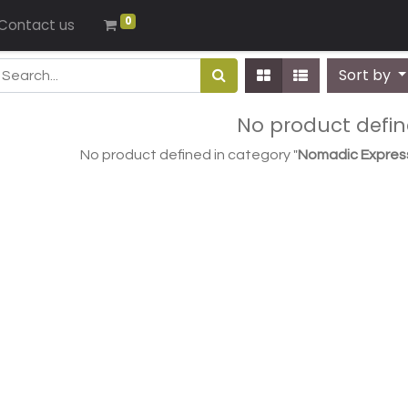
0
Contact us
Sort by
No product defi
No product defined in category "
Nomadic Expres