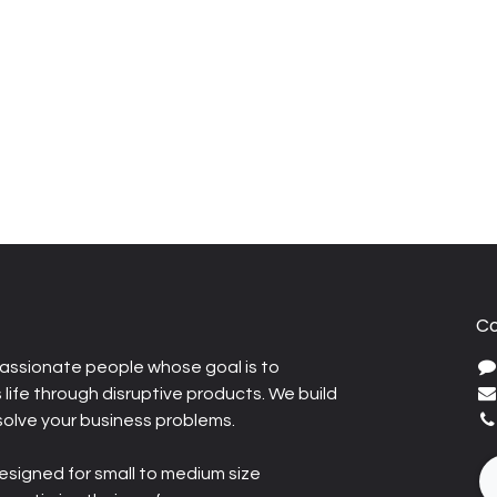
Co
assionate people whose goal is to
life through disruptive products. We build
solve your business problems.
esigned for small to medium size