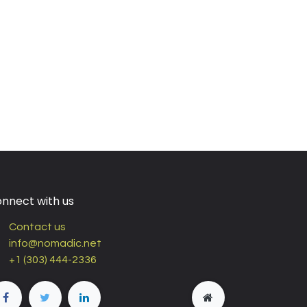
nnect with us
Contact us
info@nomadic.net
+1 (303) 444-2336