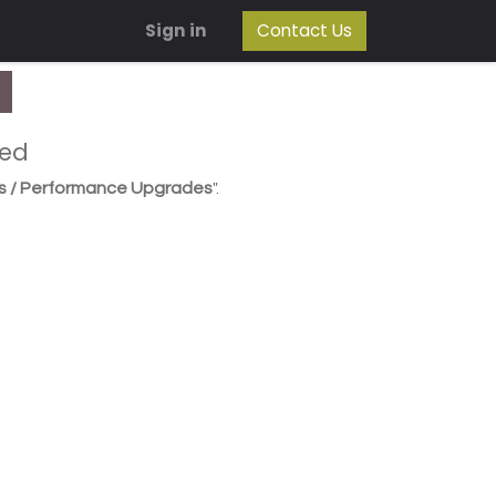
Sign in
Contact Us
ned
s / Performance Upgrades
".