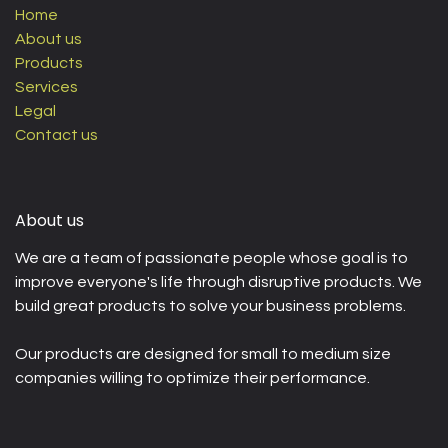
Home
About us
Products
Services
Legal
Contact us
About us
We are a team of passionate people whose goal is to
improve everyone's life through disruptive products. We
build great products to solve your business problems.
Our products are designed for small to medium size
companies willing to optimize their performance.