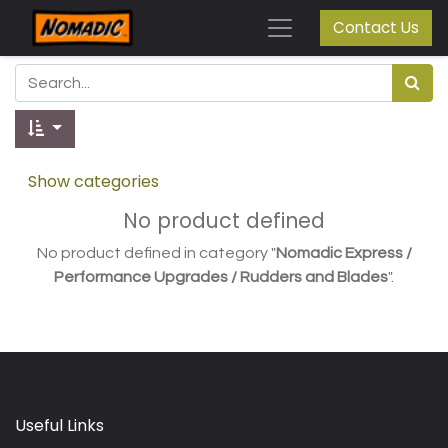
Contact Us
Show categories
No product defined
No product defined in category "
Nomadic Express /
Performance Upgrades / Rudders and Blades
".
Useful Links