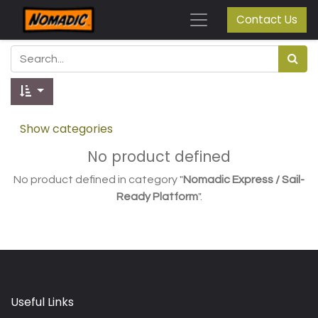
Contact Us
Show categories
No product defined
No product defined in category "
Nomadic Express / Sail-
Ready Platform
".
Useful Links