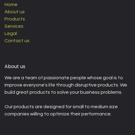
Home
About us
Products
Services
Legal
Contact us
About us
We are a team of passionate people whose goal is to
improve everyone's life through disruptive products. We
build great products to solve your business problems.
Our products are designed for small to medium size
companies willing to optimize their performance.