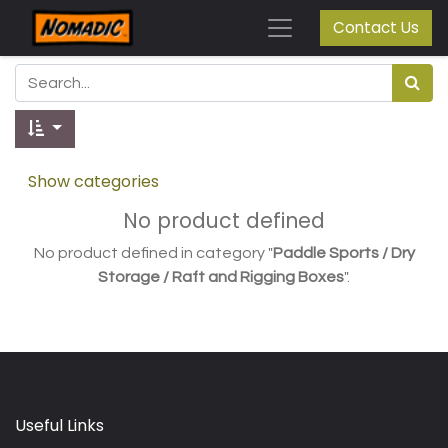
Contact Us
Show categories
No product defined
No product defined in category "
Paddle Sports / Dry
Storage / Raft and Rigging Boxes
".
Useful Links