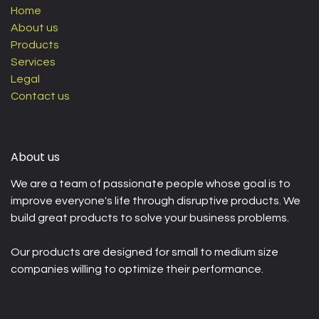
Home
About us
Products
Services
Legal
Contact us
About us
We are a team of passionate people whose goal is to
improve everyone's life through disruptive products. We
build great products to solve your business problems.
Our products are designed for small to medium size
companies willing to optimize their performance.