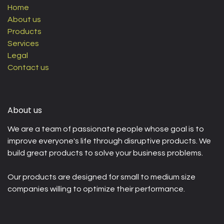
Home
About us
Products
Services
Legal
Contact us
About us
We are a team of passionate people whose goal is to
improve everyone's life through disruptive products. We
build great products to solve your business problems.
Our products are designed for small to medium size
companies willing to optimize their performance.