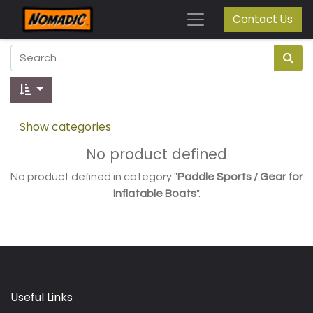
Contact Us
Show categories
No product defined
No product defined in category "
Paddle Sports / Gear for
Inflatable Boats
".
Useful Links