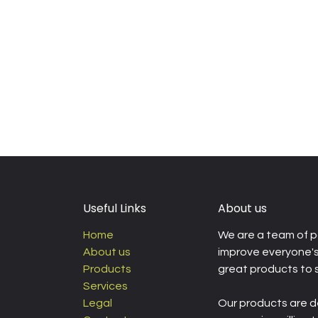
Useful Links
About us
Home
We are a team of p
About us
improve everyone's 
Products
great products to 
Services
Legal
Our products are d