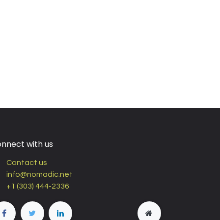
nnect with us
Contact us
info@nomadic.net
+1 (303) 444-2336