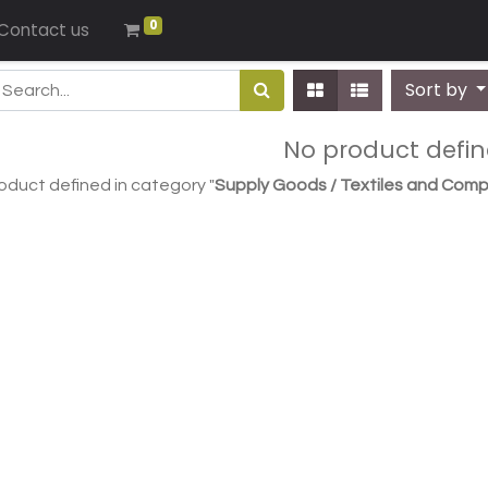
0
Contact us
Sort by
No product defi
oduct defined in category "
Supply Goods / Textiles and Comp