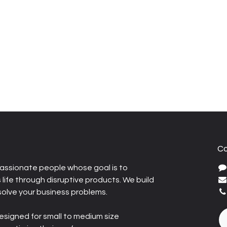
Co
assionate people whose goal is to
life through disruptive products. We build
solve your business problems.
esigned for small to medium size