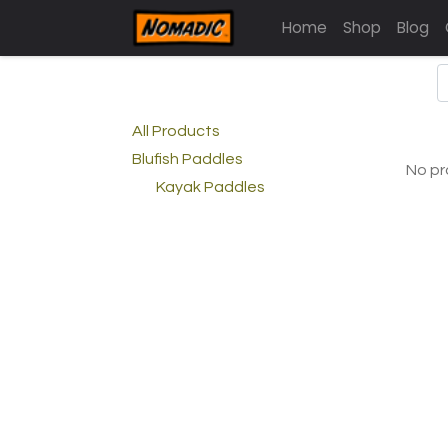
Home
Shop
Blog
All Products
Blufish Paddles
No pr
Kayak Paddles