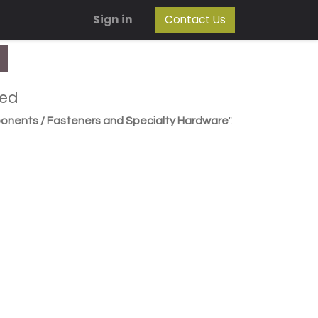
Sign in
Contact Us
ned
onents / Fasteners and Specialty Hardware
".